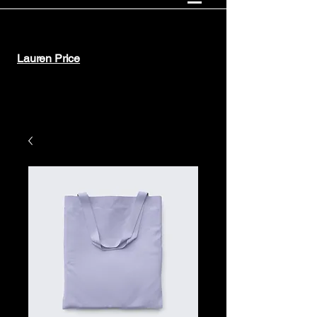
Lauren Price