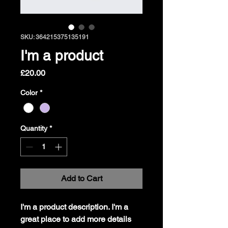
SKU: 364215375135191
I'm a product
Price
£20.00
Color
*
Quantity
*
Add to Cart
I'm a product description. I'm a 
great place to add more details 